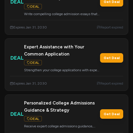
DEAL
Get Deal
DEAL
Write compelling college admission essays that
get you accepted with this essential course.
Learn the strategies needed to craft powerful
Expires Jan 31, 2030
Report expired
essays for your applications.
Expert Assistance with Your
Common Application
DEAL
Get Deal
DEAL
Strengthen your college applications with expert
help on the Common App. Avoid costly mistakes
and ensure a more effective and successful
Expires Jan 31, 2030
Report expired
application process.
Personalized College Admissions
Guidance & Strategy
DEAL
Get Deal
DEAL
Receive expert college admissions guidance,
strategy, and mentoring tailored to your