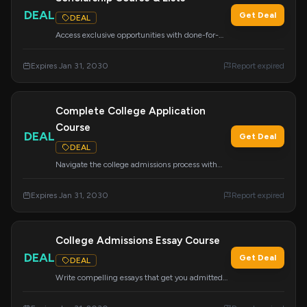
DEAL
Get Deal
DEAL
Access exclusive opportunities with done-for-
you scholarship lists and a comprehensive course
on finding and winning scholarships. Your ticket
Expires Jan 31, 2030
Report expired
to exclusive opportunities awaits.
Complete College Application
Course
DEAL
Get Deal
DEAL
Navigate the college admissions process with
this comprehensive course. Learn about essays,
tours, school lists, the CommonApp, financial
Expires Jan 31, 2030
Report expired
aid, scholarships, and more to feel confident
about your path.
College Admissions Essay Course
DEAL
Get Deal
DEAL
Write compelling essays that get you admitted
with this essential course. It's the only tool you
need to craft winning college application essays.