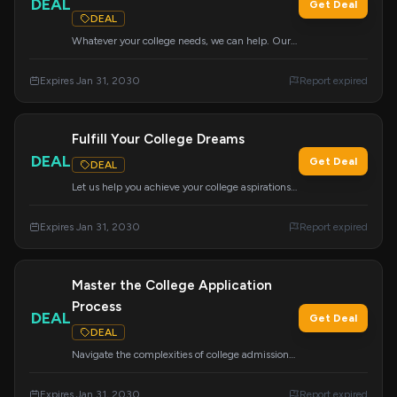
DEAL
Get Deal
DEAL
Whatever your college needs, we can help. Our
wide range of services can be customized to
meet your specific requirements for a successful
Expires Jan 31, 2030
Report expired
application journey.
Fulfill Your College Dreams
DEAL
Get Deal
DEAL
Let us help you achieve your college aspirations
with customized services. We offer a wide range
of support to meet your unique needs.
Expires Jan 31, 2030
Report expired
Master the College Application
Process
DEAL
Get Deal
DEAL
Navigate the complexities of college admissions
with this comprehensive course covering essays,
tours, school selection, the Common App,
Expires Jan 31, 2030
Report expired