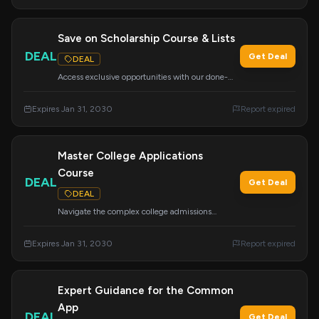
Save on Scholarship Course & Lists
DEAL
Get Deal
DEAL
Access exclusive opportunities with our done-
for-you scholarship lists and the 'How to Find
and Win Scholarships' course. Your ticket to
Expires Jan 31, 2030
Report expired
funding your education.
Master College Applications
Course
DEAL
Get Deal
DEAL
Navigate the complex college admissions
process with this comprehensive course. Learn
about essays, tours, school lists, the Common
Expires Jan 31, 2030
Report expired
App, financial aid, scholarships, and more.
Expert Guidance for the Common
App
DEAL
Get Deal