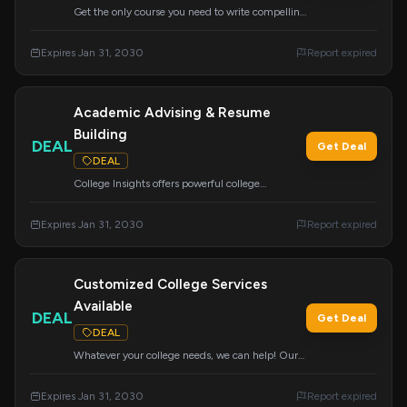
Get the only course you need to write compelling
college admissions essays that help you get
accepted. Special pricing available for a limited
Expires Jan 31, 2030
Report expired
time.
Academic Advising & Resume
Building
DEAL
Get Deal
DEAL
College Insights offers powerful college
admissions support, including academic
advising and resume building for grades 8-12.
Expires Jan 31, 2030
Report expired
We research colleges nationwide to ensure great
placement.
Customized College Services
Available
DEAL
Get Deal
DEAL
Whatever your college needs, we can help! Our
wide range of services can be customized to
meet your specific requirements for a successful
Expires Jan 31, 2030
Report expired
application journey.