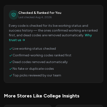
Checked & Ranked for You
Last checked Aug 4, 2026
Every code is checked for its live working status and
success history — the ones confirmed working are ranked
first, and dead codes are removed automatically.
Why
trust us →
Live working status checked
Confirmed-working codes ranked first
Dead codes removed automatically
No fake or duplicate codes
Top picks reviewed by our team
More Stores Like College Insights