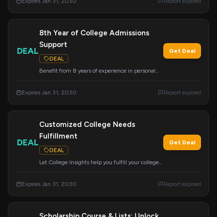
Expires Jan 31, 2030
Report expired
8th Year of College Admissions
Support
DEAL
Get Deal
DEAL
Benefit from 8 years of experience in personal
and powerful college admissions support for
grades 8-12. Services include academic
Expires Jan 31, 2030
Report expired
advising, resume building, and college
applications.
Customized College Needs
Fulfillment
DEAL
Get Deal
DEAL
Let College Insights help you fulfill your college
dreams with a wide range of customizable
services tailored to your specific needs. We are
Expires Jan 31, 2030
Report expired
here to assist with whatever your college needs
may be.
Scholarship Course & Lists: Unlock