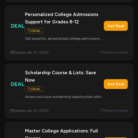
Personalized College Admissions
Support for Grades 8-12
DEAL
Get Deal
DEAL
Get powerful, personalized college admissions
support, including academic advising and
resume building. We research colleges
Expires Jan 31, 2030
Report expired
nationwide to ensure great placement.
Scholarship Course & Lists: Save
Now
DEAL
Get Deal
DEAL
Access exclusive scholarship opportunities with
our 'Done-For-You' scholarship lists and the
comprehensive 'How to Find and Win
Expires Jan 31, 2030
Report expired
Scholarships' course. Your ticket to funding your
education.
Master College Applications: Full