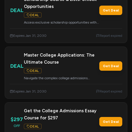
Opportunities
DEAL
Get Deal
DEAL
Access exclusive scholarship opportunities with
our 'Done-For-You' scholarship lists and
comprehensive course. Your ticket to finding and
Expires Jan 31, 2030
Report expired
winning scholarships.
Master College Applications: The
Ultimate Course
DEAL
Get Deal
DEAL
Navigate the complex college admissions
process with this easy-to-follow curriculum.
Covers essays, tours, school lists, CommonApp,
Expires Jan 31, 2030
Report expired
financial aid, scholarships, and more.
Get the College Admissions Essay
Course for $297
$297
Get Deal
OFF
DEAL