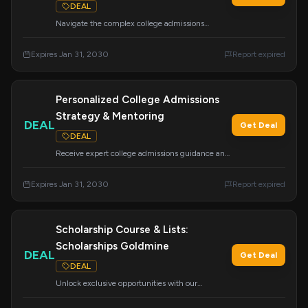
DEAL
Navigate the complex college admissions
process with this easy-to-follow curriculum.
Cover essays, tours, school lists, the
Expires Jan 31, 2030
Report expired
CommonApp, financial aid, scholarships, and
more to feel confident about your future.
Personalized College Admissions
Strategy & Mentoring
DEAL
Get Deal
DEAL
Receive expert college admissions guidance and
personalized mentoring designed for your
success. College Insights ethically supports
Expires Jan 31, 2030
Report expired
students from all backgrounds to achieve their
academic and career dreams.
Scholarship Course & Lists:
Scholarships Goldmine
DEAL
Get Deal
DEAL
Unlock exclusive opportunities with our
'Scholarships Goldmine' course, featuring done-
for-you scholarship lists and guidance on finding