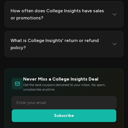
How often does College Insights have sales
or promotions?
What is College Insights' return or refund
policy?
Never Miss a College Insights Deal
Get the best coupons delivered to your inbox. No spam,
unsubscribe anytime.
Subscribe