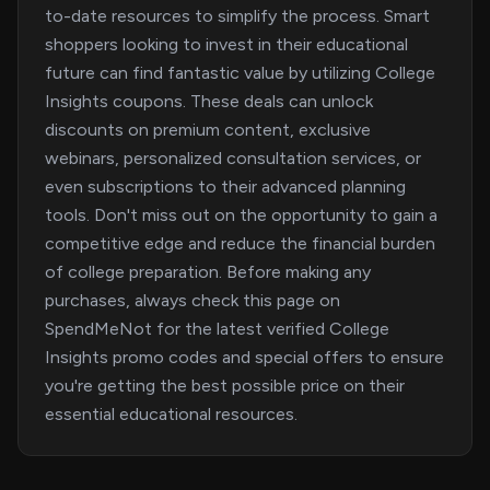
to-date resources to simplify the process. Smart
shoppers looking to invest in their educational
future can find fantastic value by utilizing College
Insights coupons. These deals can unlock
discounts on premium content, exclusive
webinars, personalized consultation services, or
even subscriptions to their advanced planning
tools. Don't miss out on the opportunity to gain a
competitive edge and reduce the financial burden
of college preparation. Before making any
purchases, always check this page on
SpendMeNot for the latest verified College
Insights promo codes and special offers to ensure
you're getting the best possible price on their
essential educational resources.