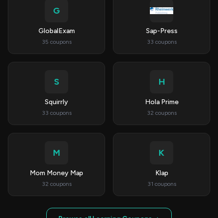
G
GlobalExam
Sap-Press
35 coupons
33 coupons
S
H
Squirrly
Hola Prime
33 coupons
32 coupons
M
K
Mom Money Map
Klap
32 coupons
31 coupons