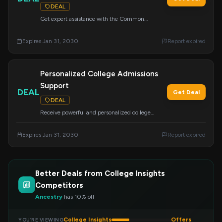
DEAL
Get expert assistance with the Common
Application, a crucial part of your college
application. Avoid costly mistakes and improve
Expires Jan 31, 2030
Report expired
your chances of admission and financial aid.
Personalized College Admissions
Support
DEAL
Get Deal
DEAL
Receive powerful and personalized college
admissions support from experienced mentors.
We specialize in academic advising, resume
Expires Jan 31, 2030
Report expired
building, and college applications for students in
grades 8-12.
Better Deals from College Insights
Competitors
Ancestry
has 10% off
College Insights
Offers
YOU’RE VIEWING