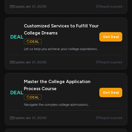
background. We are dedicated to ensuring your
Expires Jan 31, 2030
Report expired
academic, career, and financial success.
Customized Services to Fulfill Your
College Dreams
DEAL
Get Deal
DEAL
Let us help you achieve your college aspirations
with our wide range of customizable services.
We can tailor our offerings to meet your specific
Expires Jan 31, 2030
Report expired
needs for a successful college journey.
Master the College Application
Process Course
DEAL
Get Deal
DEAL
Navigate the complex college admissions
journey with this comprehensive course. Learn
about essays, college tours, school selection, the
Expires Jan 31, 2030
Report expired
Common App, financial aid, scholarships, and
more to feel confident about your path ahead.