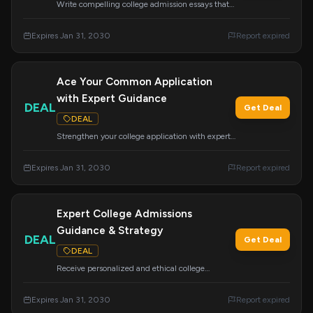
Write compelling college admission essays that
get you accepted with this essential course.
Learn the secrets to crafting essays that stand
Expires Jan 31, 2030
Report expired
out.
Ace Your Common Application
with Expert Guidance
DEAL
Get Deal
DEAL
Strengthen your college application with expert
help on the Common App. Avoid costly mistakes
and improve your chances of admission and
Expires Jan 31, 2030
Report expired
financial aid.
Expert College Admissions
Guidance & Strategy
DEAL
Get Deal
DEAL
Receive personalized and ethical college
admissions guidance, strategy, and mentoring.
We support students from all backgrounds to
Expires Jan 31, 2030
Report expired
achieve their academic and career dreams.