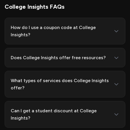
College Insights FAQs
How do I use a coupon code at College
Insights?
Does College Insights offer free resources?
What types of services does College Insights
offer?
Can I get a student discount at College
Insights?