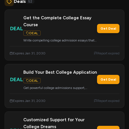
Deals
52
Get the Complete College Essay
Course
DEAL
Get Deal
DEAL
Write compelling college admission essays that
get you accepted with this comprehensive
course. It's the only tool you'll need for your
Expires Jan 31, 2030
Report expired
application essays.
Build Your Best College Application
DEAL
Get Deal
DEAL
Get powerful college admissions support,
including academic advising and resume
building for grades 8-12. Benefit from expert
Expires Jan 31, 2030
Report expired
research and personalized packages.
Customized Support for Your
College Dreams