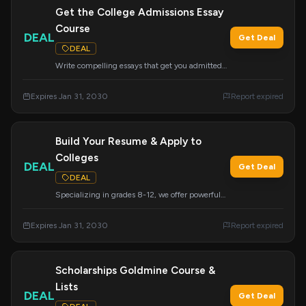
Get the College Admissions Essay
Course
DEAL
Get Deal
DEAL
Write compelling essays that get you admitted
to your dream schools with this essential course.
Learn the secrets to crafting powerful application
Expires Jan 31, 2030
Report expired
essays.
Build Your Resume & Apply to
Colleges
DEAL
Get Deal
DEAL
Specializing in grades 8-12, we offer powerful
college admissions support, including academic
advising and resume building. Visit and research
Expires Jan 31, 2030
Report expired
colleges nationwide to ensure great placement.
Scholarships Goldmine Course &
Lists
DEAL
Get Deal