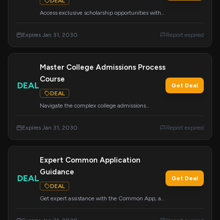
DEAL
Access exclusive scholarship opportunities with
our 'How to Find and Win Scholarships' course
and done-for-you scholarship lists. Your ticket to
Expires Jan 31, 2030
Report expired
exclusive opportunities awaits.
Master College Admissions Process
Course
DEAL
Get Deal
DEAL
Navigate the complex college admissions
process with this easy-to-follow curriculum.
Covers essays, tours, school lists, CommonApp,
Expires Jan 31, 2030
Report expired
financial aid, scholarships, and more to prepare
you for the journey ahead.
Expert Common Application
Guidance
DEAL
Get Deal
DEAL
Get expert assistance with the Common App, a
vital part of your college application. We help
make this process easier and more effective to