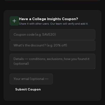
Have a College Insights Coupon?
Share it with other users. Our team will verify and add it.
Submit Coupon