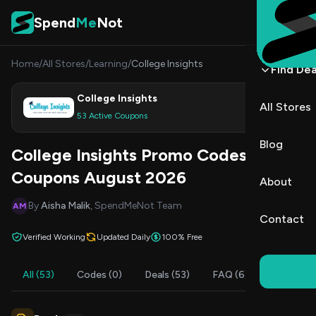
Skip to content
Spend
Me
Not
Home
/
All Stores
/
Learning
/
College Insights
Find Dea
College Insights
All Stores
Shop
53 Active Coupons
Blog
College Insights Promo Codes &
Coupons August 2026
About
By
Aisha Malik
, SpendMeNot Team
AM
Contact
Verified Working
Updated Daily
100% Free
All (53)
Codes (0)
Deals (53)
FAQ (6)