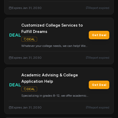
admissions support, including academic
advising and resume building. We research
Expires Jan 31, 2030
Report expired
colleges nationwide to ensure great placement
for students in grades 8-12.
Customized College Services to
Fulfill Dreams
DEAL
Get Deal
DEAL
Whatever your college needs, we can help! We
offer a variety of services that can be customized
to meet your specific requirements and help you
Expires Jan 31, 2030
Report expired
achieve your college dreams.
Academic Advising & College
Application Help
DEAL
Get Deal
DEAL
Specializing in grades 8-12, we offer academic
advising, resume building, and college
application support. Our first consultation is
Expires Jan 31, 2030
Report expired
always free.