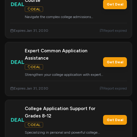
Course
DEAL
Get Deal
DEAL
Navigate the complex college admissions
process with this easy-to-follow curriculum.
Covers essays, tours, school lists, CommonApp,
Expires Jan 31, 2030
Report expired
financial aid, scholarships, and more to prepare
you for the journey ahead.
Expert Common Application
Assistance
DEAL
Get Deal
DEAL
Strengthen your college application with expert
guidance on the Common App. Avoid costly
mistakes and ensure a more effective process for
Expires Jan 31, 2030
Report expired
securing admission and financial aid.
College Application Support for
Grades 8-12
DEAL
Get Deal
DEAL
Specializing in personal and powerful college