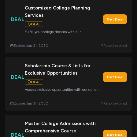
Customized College Planning
Services
DEAL
Get Deal
DEAL
Fulfill your college dreams with our
customizable services. We offer a wide range of
support to meet your unique academic and
Expires Jan 31, 2030
Report expired
application needs.
Scholarship Course & Lists for
Exclusive Opportunities
DEAL
Get Deal
DEAL
Access exclusive opportunities with our done-
for-you scholarship lists and the 'How to Find
and Win Scholarships' course. Your ticket to
Expires Jan 31, 2030
Report expired
securing funding for your education.
Master College Admissions with
Comprehensive Course
DEAL
Get Deal