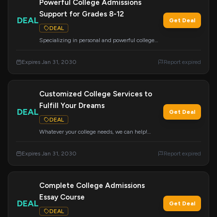
Powerful College Admissions
Support for Grades 8-12
DEAL
Get Deal
DEAL
Specializing in personal and powerful college
admissions support, we offer academic advising,
resume building, and college application
Expires Jan 31, 2030
Report expired
assistance for students in grades 8-12. Your first
consultation is always free.
Customized College Services to
Fulfill Your Dreams
DEAL
Get Deal
DEAL
Whatever your college needs, we can help!
College Insights offers a wide range of
customizable services to meet your specific
Expires Jan 31, 2030
Report expired
requirements and aspirations.
Complete College Admissions
Essay Course
DEAL
Get Deal
DEAL