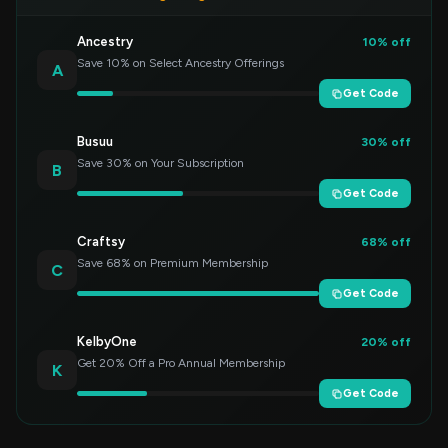
Ancestry
10% off
Save 10% on Select Ancestry Offerings
A
Get Code
Busuu
30% off
Save 30% on Your Subscription
B
Get Code
Craftsy
68% off
Save 68% on Premium Membership
C
Get Code
KelbyOne
20% off
Get 20% Off a Pro Annual Membership
K
Get Code