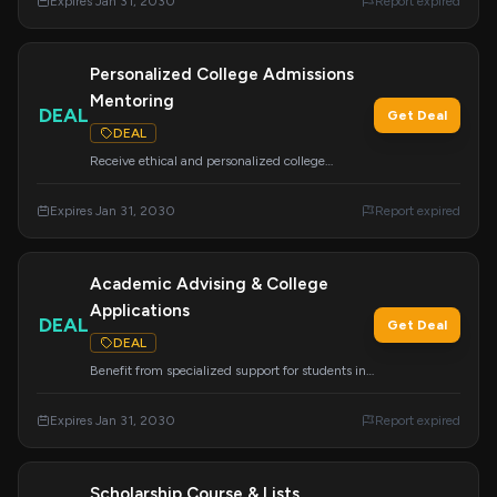
Expires Jan 31, 2030
Report expired
secure your dream school and financial aid.
Personalized College Admissions
Mentoring
DEAL
Get Deal
DEAL
Receive ethical and personalized college
admissions guidance and strategy. We support
students from all backgrounds to achieve their
Expires Jan 31, 2030
Report expired
academic and career dreams.
Academic Advising & College
Applications
DEAL
Get Deal
DEAL
Benefit from specialized support for students in
grades 8-12, including academic advising,
resume building, and college application
Expires Jan 31, 2030
Report expired
assistance. We research colleges nationwide to
ensure great placement.
Scholarship Course & Lists