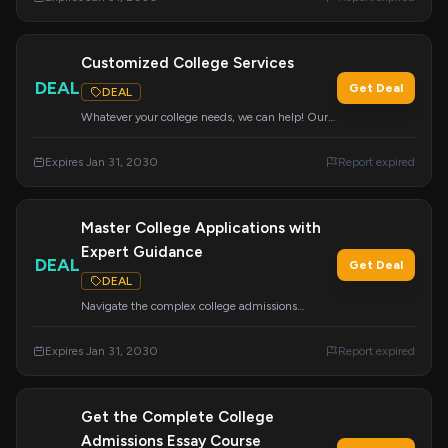
financial aid, and scholarships.
Customized College Services
DEAL
Get Deal
DEAL
Whatever your college needs, we can help! Our
wide range of services can be customized to
meet your specific requirements for a successful
Expires Jan 31, 2030
Report expired
college journey.
Master College Applications with
Expert Guidance
DEAL
Get Deal
DEAL
Navigate the complex college admissions
process with this comprehensive course. Learn
about essays, tours, school selection, the
Expires Jan 31, 2030
Report expired
Common App, financial aid, scholarships, and
more to feel confident about your future.
Get the Complete College
Admissions Essay Course