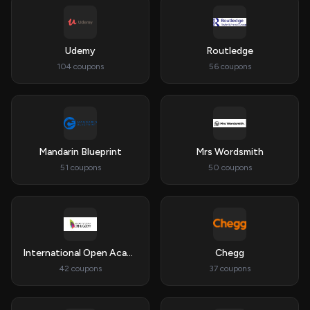
Udemy
Routledge
104 coupons
56 coupons
Mandarin Blueprint
Mrs Wordsmith
51 coupons
50 coupons
International Open Academy
Chegg
42 coupons
37 coupons