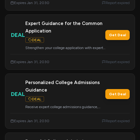
Expires Jan 31, 2030
Report expired
and winning scholarships.
Expert Guidance for the Common
Application
DEAL
Get Deal
DEAL
Strengthen your college application with expert
assistance on the Common App. Avoid costly
mistakes and improve your chances of admission
Expires Jan 31, 2030
Report expired
and financial aid.
Personalized College Admissions
Guidance
DEAL
Get Deal
DEAL
Receive expert college admissions guidance,
strategy, and mentoring tailored to your
background. Our goal is to support your
Expires Jan 31, 2030
Report expired
academic, career, and financial success.