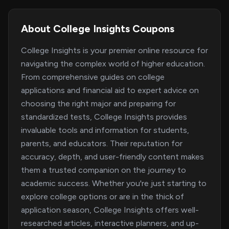
About College Insights Coupons
College Insights is your premier online resource for
navigating the complex world of higher education.
From comprehensive guides on college
applications and financial aid to expert advice on
choosing the right major and preparing for
standardized tests, College Insights provides
invaluable tools and information for students,
parents, and educators. Their reputation for
accuracy, depth, and user-friendly content makes
them a trusted companion on the journey to
academic success. Whether you're just starting to
explore college options or are in the thick of
application season, College Insights offers well-
researched articles, interactive planners, and up-